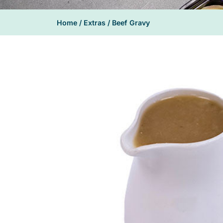
Home
/
Extras
/ Beef Gravy