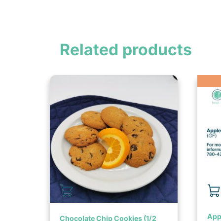
Related products
Appl
Chocolate Chip Cookies (1/2