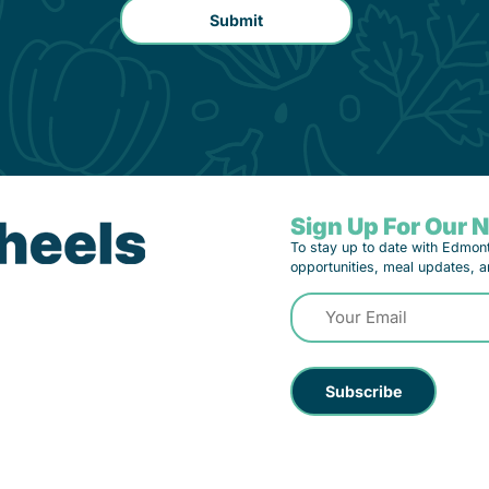
Sign Up For Our 
To stay up to date with Edmon
opportunities, meal updates, a
Email
(Required)