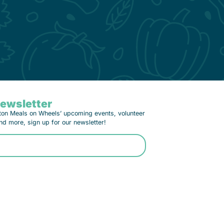
Newsletter
ton Meals on Wheels’ upcoming events, volunteer
nd more, sign up for our newsletter!