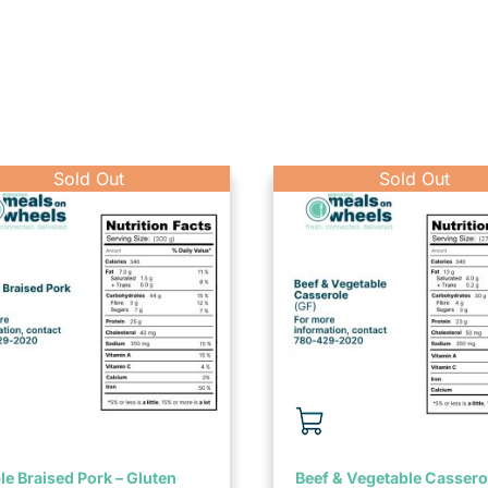
e Braised Pork – Gluten
Beef & Vegetable Cassero