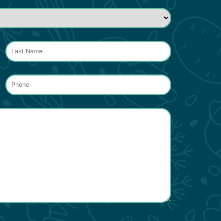
Phone
*