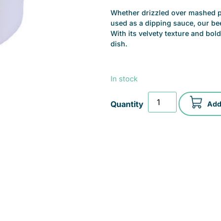
Whether drizzled over mashed po
used as a dipping sauce, our beef
With its velvety texture and bold 
dish.
In stock
Add 