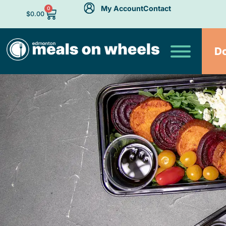
My Account
Contact
0
$
0.00
D