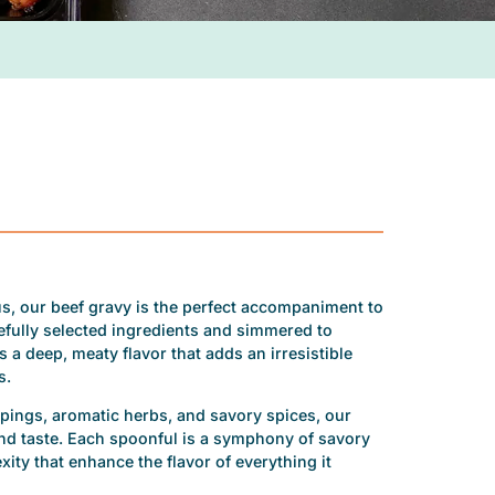
ous, our beef gravy is the perfect accompaniment to
efully selected ingredients and simmered to
 a deep, meaty flavor that adds an irresistible
s.
ppings, aromatic herbs, and savory spices, our
and taste. Each spoonful is a symphony of savory
ity that enhance the flavor of everything it