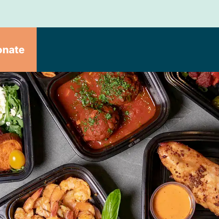
onate