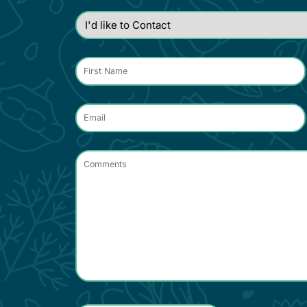
I'd
like
to
Contact
*
Name
*
Email
*
Comments
*