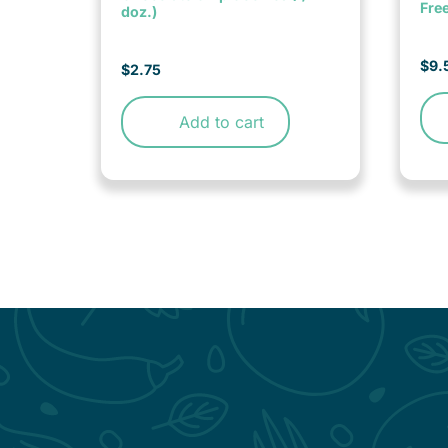
Fre
doz.)
$
9.
$
2.75
Add to cart