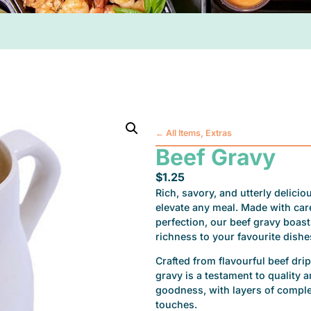
←
All Items
,
Extras
Beef Gravy
$
1.25
Rich, savory, and utterly delici
elevate any meal. Made with car
perfection, our beef gravy boasts
richness to your favourite dishe
Crafted from flavourful beef dri
gravy is a testament to quality 
goodness, with layers of complex
touches.