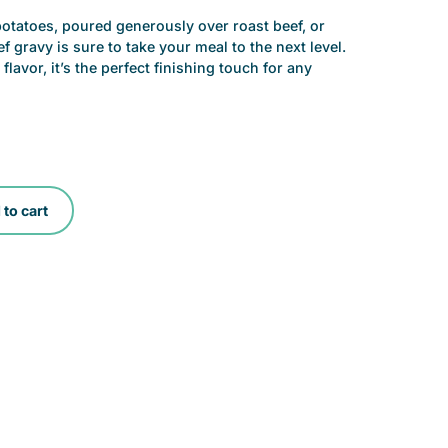
tatoes, poured generously over roast beef, or
 gravy is sure to take your meal to the next level.
flavor, it’s the perfect finishing touch for any
to cart