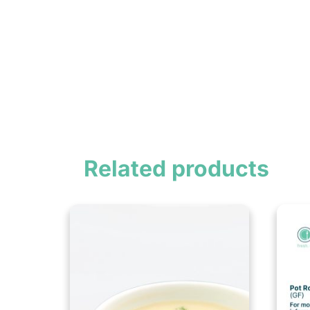
Related products