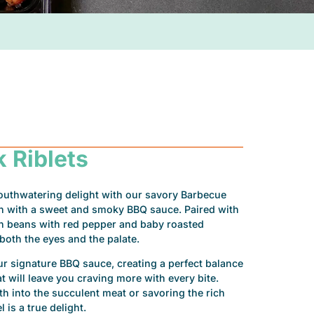
 Riblets
outhwatering delight with our savory Barbecue
ion with a sweet and smoky BBQ sauce. Paired with
en beans with red pepper and baby roasted
r both the eyes and the palate.
our signature BBQ sauce, creating a perfect balance
 will leave you craving more with every bite.
h into the succulent meat or savoring the rich
 is a true delight.