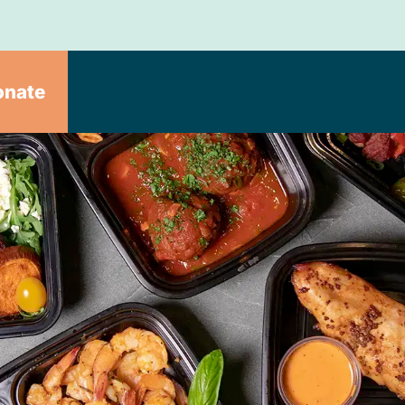
onate