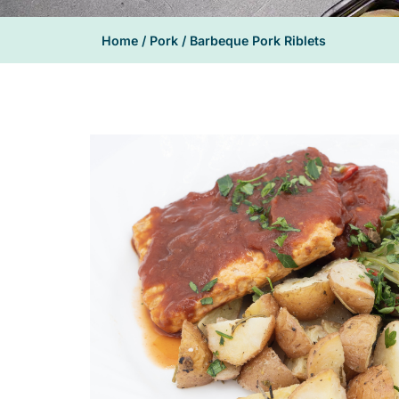
Home
/
Pork
/ Barbeque Pork Riblets