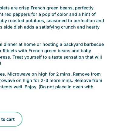
lets are crisp French green beans, perfectly
 red peppers for a pop of color and a hint of
aby roasted potatoes, seasoned to perfection and
is side dish adds a satisfying crunch and hearty
al dinner at home or hosting a backyard barbecue
k Riblets with French green beans and baby
ess. Treat yourself to a taste sensation that will
!
shes. Microwave on high for 2 mins. Remove from
icrowave on high for 2-3 more mins. Remove from
tents well. Enjoy. (Do not place in oven with
to cart