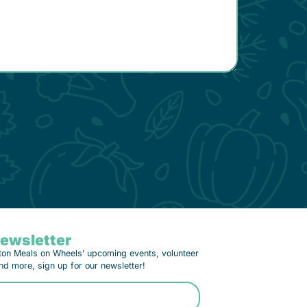
Newsletter
ton Meals on Wheels’ upcoming events, volunteer
nd more, sign up for our newsletter!