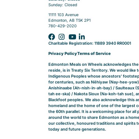
Sunday: Closed
11111 103 Avenue
Edmonton, AB T5K 2P1
780-429-2020
Charitable Registration: 11889 3940 RR0001
Privacy Policy
Terms of Service
Edmonton Meals on Wheels acknowledges the t
reside, is in Treaty Six Territory. We would like
Indigenous Peoples whose ancestors’ footsteps
for centuries, such as Nêhiyaw (Nay-hee-yow)
Anishinaabe (Ah-nish-in-ah-bay) / Saulteaux (
tah ee-ska) / Nakota Sioux (Na-koh-tah sue), and
Blackfoot peoples. We also acknowledge this a
homeland and the home of one of the largest c
the 60th parallel. It is a welcoming place for a
around the world to share Edmonton as a home.
our collective, honoured traditions and spirits t
today and future generations.