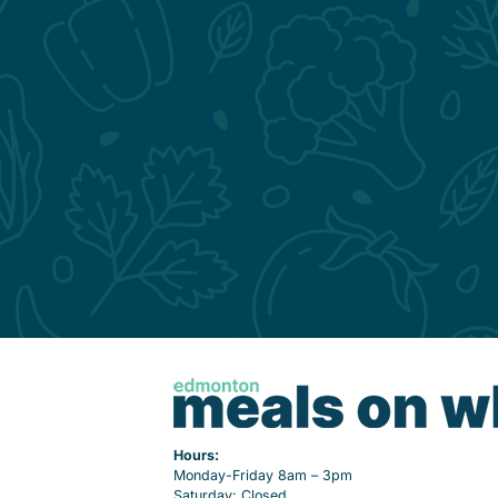
Hours:
Monday-Friday 8am – 3pm
Saturday: Closed