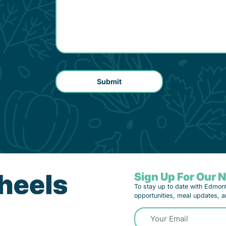
Sign Up For Our 
To stay up to date with Edmon
opportunities, meal updates, a
Email
(Required)