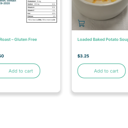
Roast – Gluten Free
Loaded Baked Potato Sou
50
$
3.25
Add to cart
Add to cart