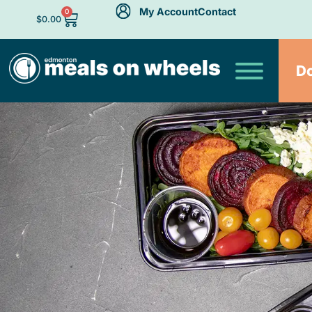
My Account
Contact
0
$
0.00
D