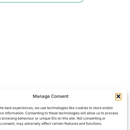
Manage Consent
he best experiences, we use technologies like cookies to store and/or
e information. Consenting to these technologies will allow us to process
 browsing behaviour or unique IDs on this site. Not consenting or
 consent, may adversely affect certain features and functions.