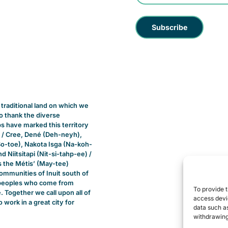
raditional land on which we
 to thank the diverse
 have marked this territory
 / Cree, Dené (Deh-neyh),
So-toe), Nakota Isga (Na-koh-
 Niitsitapi (Nit-si-tahp-ee) /
s the Métis’ (May-tee)
ommunities of Inuit south of
ll peoples who come from
To provide t
 Together we call upon all of
access devic
o work in a great city for
data such as
withdrawing