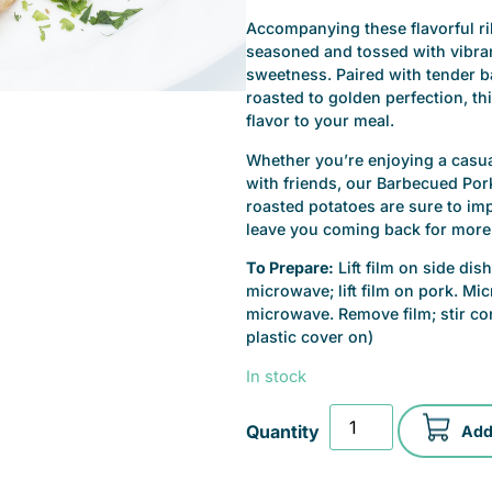
Accompanying these flavorful rib
seasoned and tossed with vibrant
sweetness. Paired with tender b
roasted to golden perfection, th
flavor to your meal.
Whether you’re enjoying a casu
with friends, our Barbecued Por
roasted potatoes are sure to impr
leave you coming back for more
To Prepare:
Lift film on side di
microwave; lift film on pork. M
microwave. Remove film; stir con
plastic cover on)
In stock
Add 