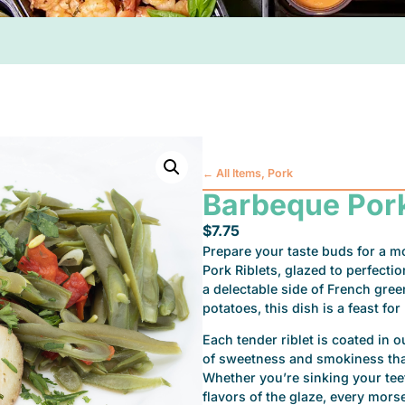
←
All Items
,
Pork
Barbeque Pork
$
7.75
Prepare your taste buds for a m
Pork Riblets, glazed to perfect
a delectable side of French gre
potatoes, this dish is a feast fo
Each tender riblet is coated in 
of sweetness and smokiness that
Whether you’re sinking your teet
flavors of the glaze, every morsel