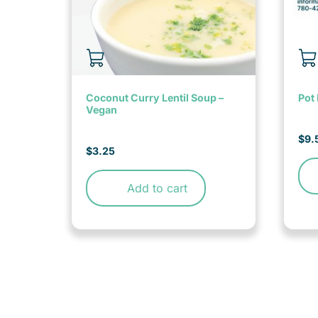
Coconut Curry Lentil Soup –
Pot 
Vegan
$
9.
$
3.25
Add to cart