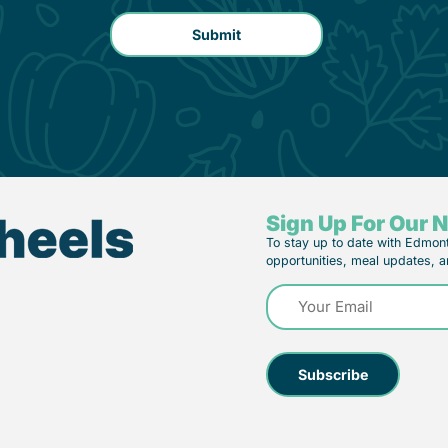
Sign Up For Our 
To stay up to date with Edmon
opportunities, meal updates, a
Email
(Required)