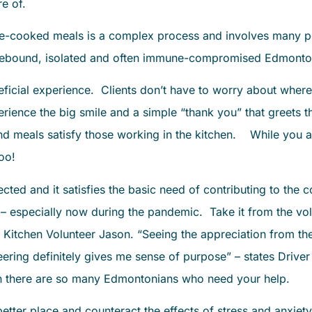
re of.
me-cooked meals is a complex process and involves many pe
mebound, isolated and often immune-compromised Edmonto
eficial experience. Clients don’t have to worry about where
perience the big smile and a simple “thank you” that greets
d meals satisfy those working in the kitchen. While you ar
too!
ected and it satisfies the basic need of contributing to th
 especially now during the pandemic. Take it from the volu
 Kitchen Volunteer Jason. “Seeing the appreciation from th
ering definitely gives me sense of purpose” – states Driver
en there are so many Edmontonians who need your help.
tter place and counteract the effects of stress and anxiet