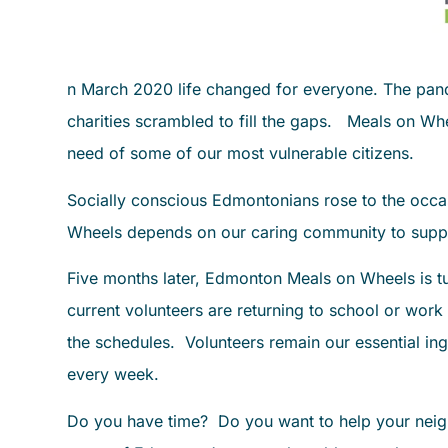
n March 2020 life changed for everyone. The pande
charities scrambled to fill the gaps. Meals on Wh
need of some of our most vulnerable citizens.
Socially conscious Edmontonians rose to the occa
Wheels depends on our caring community to suppo
Five months later, Edmonton Meals on Wheels is t
current volunteers are returning to school or work
the schedules. Volunteers remain our essential ing
every week.
Do you have time? Do you want to help your neigh