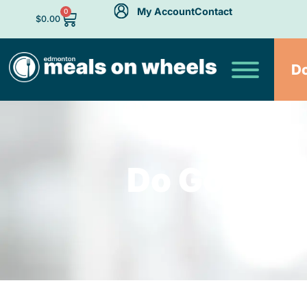
My Account
Contact
0
$
0.00
D
Do Good. F