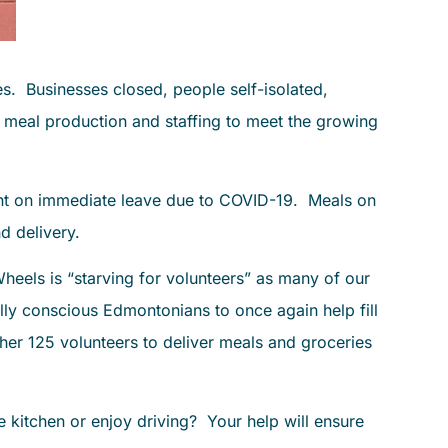
s. Businesses closed, people self-isolated,
, meal production and staffing to meet the growing
went on immediate leave due to COVID-19. Meals on
d delivery.
eels is “starving for volunteers” as many of our
lly conscious Edmontonians to once again help fill
her 125 volunteers to deliver meals and groceries
kitchen or enjoy driving? Your help will ensure