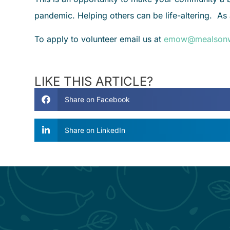
pandemic. Helping others can be life-altering. As
To apply to volunteer email us at
emow@mealsonw
LIKE THIS ARTICLE?
Share on Facebook
Share on LinkedIn