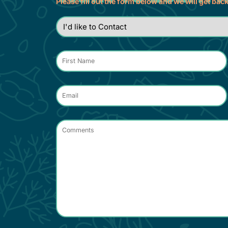
Please fill out the form below and we will get bac
I'd
like
to
Contact
*
Name
*
Email
*
Comments
*