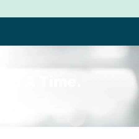
 At A Time.