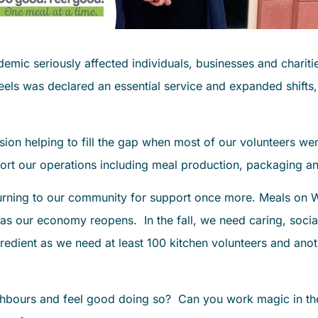
mic seriously affected individuals, businesses and charitie
eels was declared an essential service and expanded shifts
sion helping to fill the gap when most of our volunteers 
rt our operations including meal production, packaging an
urning to our community for support once more. Meals on Wh
 as our economy reopens. In the fall, we need caring, socia
redient as we need at least 100 kitchen volunteers and anot
bours and feel good doing so? Can you work magic in the 