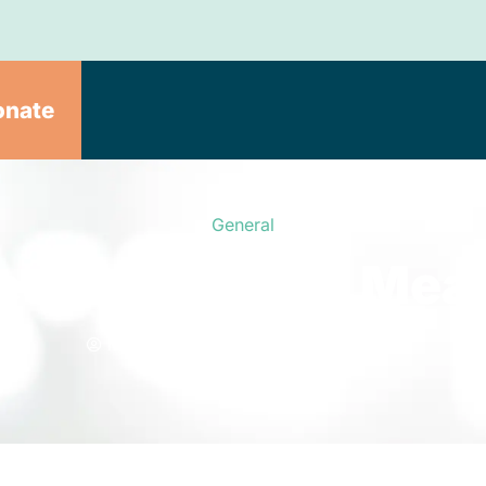
onate
General
eel Good. One Meal
Meals on Wheels
July 29, 2020