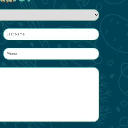
k to you.
Phone
*