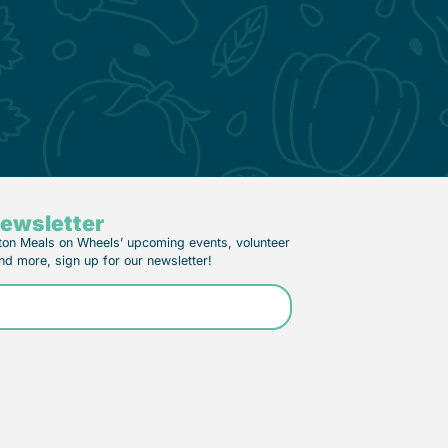
Newsletter
ton Meals on Wheels’ upcoming events, volunteer
nd more, sign up for our newsletter!