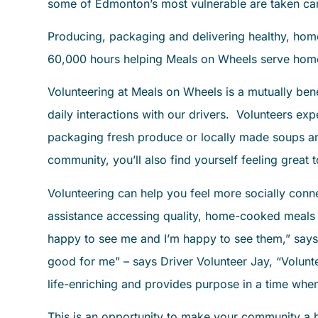
some of Edmonton’s most vulnerable are taken ca
Producing, packaging and delivering healthy, ho
60,000 hours helping Meals on Wheels serve ho
Volunteering at Meals on Wheels is a mutually ben
daily interactions with our drivers. Volunteers ex
packaging fresh produce or locally made soups an
community, you’ll also find yourself feeling great 
Volunteering can help you feel more socially conn
assistance accessing quality, home-cooked meals –
happy to see me and I’m happy to see them,” says
good for me” – says Driver Volunteer Jay, “Volunte
life-enriching and provides purpose in a time wh
This is an opportunity to make your community a be