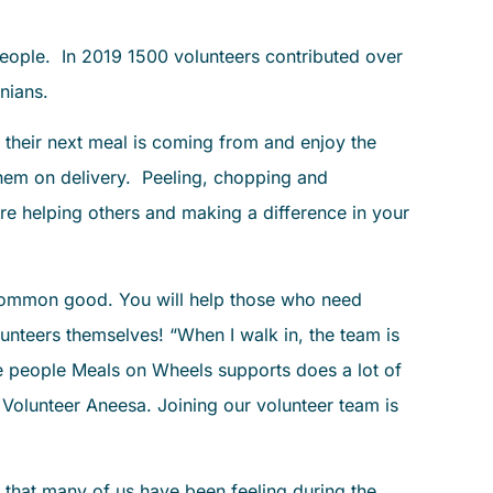
ople. In 2019 1500 volunteers contributed over
nians.
 their next meal is coming from and enjoy the
 them on delivery. Peeling, chopping and
e helping others and making a difference in your
e common good. You will help those who need
nteers themselves! “When I walk in, the team is
e people Meals on Wheels supports does a lot of
 Volunteer Aneesa. Joining our volunteer team is
y that many of us have been feeling during the