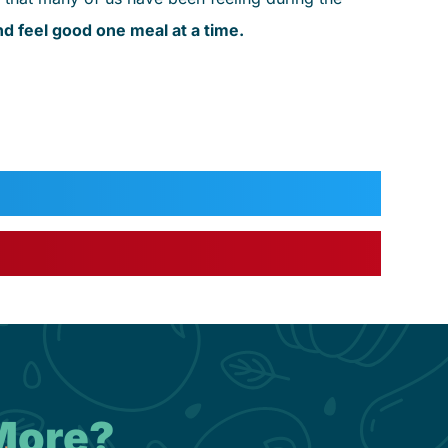
d feel good one meal at a time.
More?