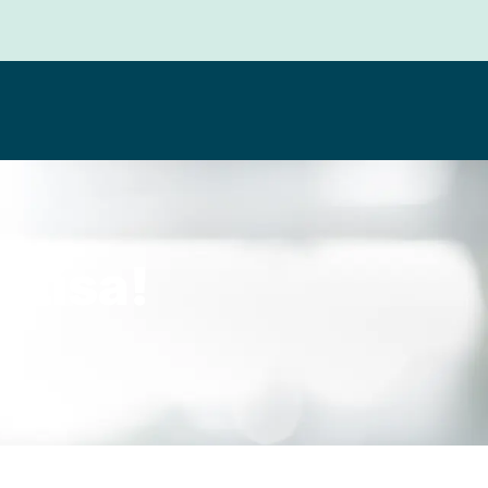
 Lisa!