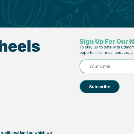
Sign Up For Our 
To stay up to date with Edmon
opportunities, meal updates, a
Email
(Required)
raditional land on which we