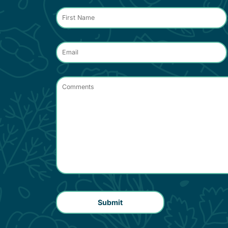
Contact
*
Name
*
Email
*
Comments
*