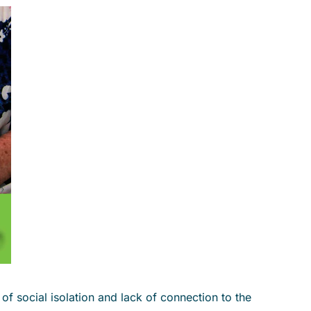
f social isolation and lack of connection to the