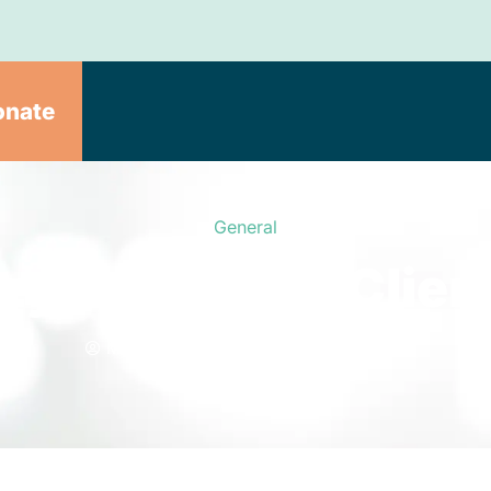
onate
General
zy Friend For Client
Meals on Wheels
June 10, 2020