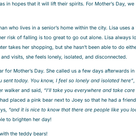
as in hopes that it will lift their spirits. For Mother’s Day, 
 who lives in a senior’s home within the city. Lisa uses a 
 risk of falling is too great to go out alone. Lisa always 
r takes her shopping, but she hasn’t been able to do eithe
 and visits, she feels lonely, isolated, and disconnected.
 for Mother’s Day. She called us a few days afterwards in
u sent today. You know, I feel so lonely and isolated here”
,
er walker and said,
“I’ll take you everywhere and take care
ad placed a pink bear next to Joey so that he had a friend!
ays,
“and it is nice to know that there are people like you l
le to brighten her day!
ith the teddy bears!