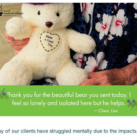
f our clients have struggled mentally due to the impacts o