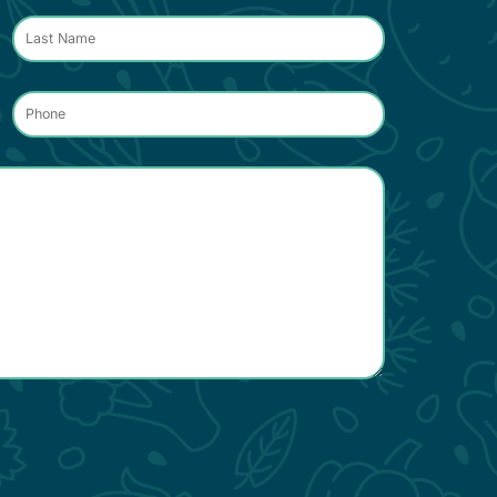
Phone
*