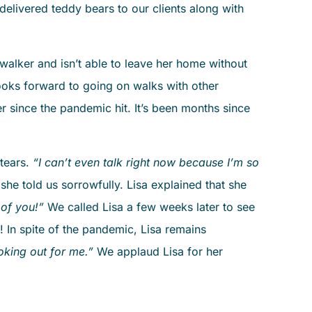
we delivered teddy bears to our clients along with
walker and isn’t able to leave her home without
looks forward to going on walks with other
r since the pandemic hit. It’s been months since
 tears.
“I can’t even talk right now because I’m so
 she told us sorrowfully. Lisa explained that she
 of you!”
We called Lisa a few weeks later to see
 In spite of the pandemic, Lisa remains
ooking out for me.”
We applaud Lisa for her