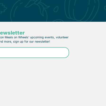
Newsletter
ton Meals on Wheels’ upcoming events, volunteer
nd more, sign up for our newsletter!