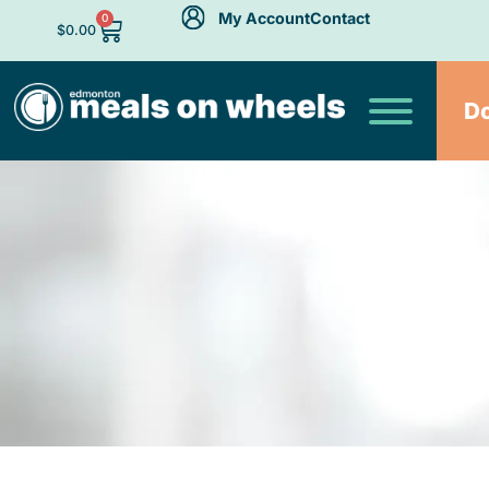
My Account
Contact
0
$
0.00
D
A Fuz