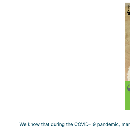
We know that during the COVID-19 pandemic, many o