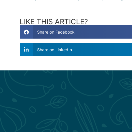
LIKE THIS ARTICLE?
Share on Facebook
Share on LinkedIn