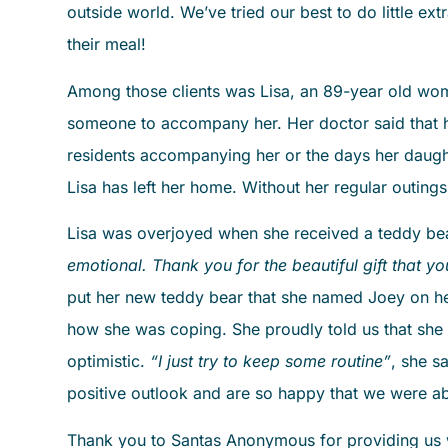
outside world. We’ve tried our best to do little extr
their meal!
Among those clients was Lisa, an 89-year old woman
someone to accompany her. Her doctor said that her
residents accompanying her or the days her daughte
Lisa has left her home. Without her regular outings
Lisa was overjoyed when she received a teddy bear
emotional. Thank you for the beautiful gift that yo
put her new teddy bear that she named Joey on h
how she was coping. She proudly told us that she h
optimistic.
“I just try to keep some routine”
, she s
positive outlook and are so happy that we were ab
Thank you to Santas Anonymous for providing us w