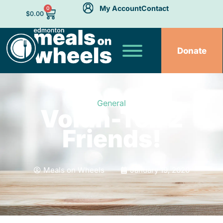
My Account
Contact
0
$
0.00
Donate
General
Volun-Tell 2
Friends!
Meals on Wheels
January 19, 2020