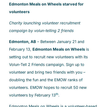
Edmonton Meals on Wheels starved for
volunteers
Charity launching volunteer recruitment
campaign by volun-telling 2 friends
Edmonton, AB
– Between January 21 and
February 13,
Edmonton Meals on Wheels
is
setting out to recruit new volunteers with its
Volun-Tell 2 Friends campaign. Sign up to
volunteer and bring two friends with you –
doubling the fun and the EMOW ranks of
volunteers. EMOW hopes to recruit 50 new
th
volunteers by February 13
.
Edmonton Meals on Wheels is a volunteer-based