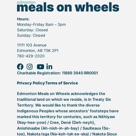
Hours:
Monday-Friday 8am – 3pm
Saturday: Closed
Sunday: Closed
11111 103 Avenue
Edmonton, AB T5K 2P1
780-429-2020
Charitable Registration: 11889 3940 RR0001
Privacy Policy
Terms of Service
Edmonton Meals on Wheels acknowledges the
traditional land on which we reside, is in Treaty Six
Territory. We would like to thank the diverse
Indigenous Peoples whose ancestors’ footsteps have
marked this territory for centuries, such as Nêhiyaw
(Nay-hee-yow) / Cree, Dené (Deh-neyh),
Anishinaabe (Ah-nish-in-ah-bay) / Saulteaux (So-
toe), Nakota Isga (Na-koh-tah ee-ska) / Nakota Sioux