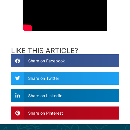
LIKE THIS ARTICLE?
Share on Facebook
Share on Twitter
Share on LinkedIn
Share on Pinterest