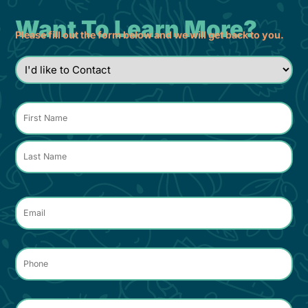
Want To Learn More?
Please fill out the form below and we will get back to you.
I'd
like
to
Contact
*
Name
*
Email
*
Phone
*
Comments