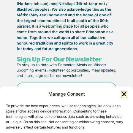
(Na-koh-tah sue), and Niitsitapi (Nit-si-tahp-ee) /
Blackfoot peoples. We also acknowledge this as the
Métis’ (May-tee) homeland and the home of one of
the largest communities of Inuit south of the 60th
parallel. It is a welcoming place for all peoples who
come from around the world to share Edmonton as a
home. Together we call upon all of our collective,
honoured traditions and spirits to work in a great city
for today and future generations.
Sign Up For Our Newsletter
To stay up to date with Edmonton Meals on Wheels’
upcoming events, volunteer opportunities, meal updates,
and more, sign up for our newsletter!
Email
(Required)
Manage Consent
To provide the best experiences, we use technologies like cookies to
store and/or access device information. Consenting to these
technologies will allow us to process data such as browsing behaviour
or unique IDs on this site. Not consenting or withdrawing consent, may
adversely affect certain features and functions.