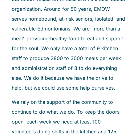
organization. Around for 50 years, EMOW
serves homebound, at-risk seniors, isolated, and
vulnerable Edmontonians. We are ‘more than a
meal’, providing healthy food to eat and support
for the soul. We only have a total of 9 kitchen
staff to produce 2800 to 3000 meals per week
and administration staff of 8 to do everything
else. We do it because we have the drive to
help, but we could use some help ourselves.
We rely on the support of the community to
continue to do what we do. To keep the doors
open, each week we need at least 100
volunteers doing shifts in the kitchen and 125