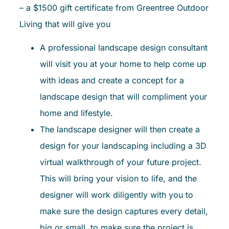
– a $1500 gift certificate from Greentree Outdoor
Living that will give you
A professional landscape design consultant
will visit you at your home to help come up
with ideas and create a concept for a
landscape design that will compliment your
home and lifestyle.
The landscape designer will then create a
design for your landscaping including a 3D
virtual walkthrough of your future project.
This will bring your vision to life, and the
designer will work diligently with you to
make sure the design captures every detail,
big or small, to make sure the project is