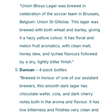
“Union Bhoys Lager was brewed in
celebration of the soccer team in Brussels,
Belgium: Union St-Gilloise. This lager was
brewed with both wheat and barley, giving
it a hazy yellow colour. It has floral and
melon fruit aromatics, with clean malt,
honey dew, and lychee flavours followed
by a dry, lightly bitter finish.”
Duncan
–
4-pack bottles
“Brewed in honour of one of our assistant
brewers, this smooth dark lager has
chocolate wafer, cola, and dark cherry
notes both in the aroma and flavour. It has
low bitterness and finishes very clean and