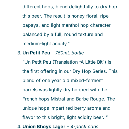
different hops, blend delightfully to dry hop
this beer. The result is honey floral, ripe
papaya, and light menthol hop character
balanced by a full, round texture and
medium-light acidity.”
Un Petit Peu
–
750mL bottle
“Un Petit Peu (Translation “A Little Bit”) is
the first offering in our Dry Hop Series. This
blend of one year old mixed-ferment
barrels was lightly dry hopped with the
French hops Mistral and Barbe Rouge. The
unique hops impart red berry aroma and
flavor to this bright, light acidity beer. “
Union Bhoys Lager
–
4-pack cans