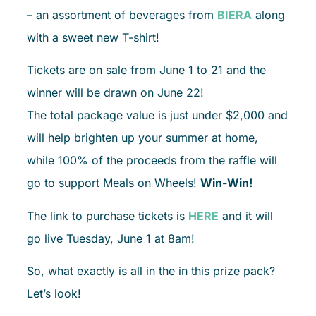
– an assortment of beverages from
BIERA
along
with a sweet new T-shirt!
Tickets are on sale from June 1 to 21 and the
winner will be drawn on June 22!
The total package value is just under $2,000 and
will help brighten up your summer at home,
while 100% of the proceeds from the raffle will
go to support Meals on Wheels!
Win-Win!
The link to purchase tickets is
HERE
and it will
go live Tuesday, June 1 at 8am!
So, what exactly is all in the in this prize pack?
Let’s look!