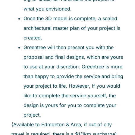
what you envisioned.
Once the 3D model is complete, a scaled
architectural master plan of your project is
created.
Greentree will then present you with the
proposal and final designs, which are yours
to use at your discretion. Greentree is more
than happy to provide the service and bring
your project to life. However, if you would
like to complete the service yourself, the
design is yours for you to complete your
project.
(Available to Edmonton & Area, if out of city
travel is required, there is a $1/1km surcharge)