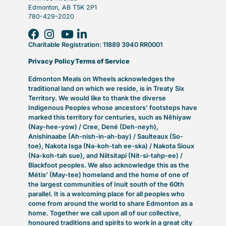
Edmonton, AB T5K 2P1
780-429-2020
Charitable Registration: 11889 3940 RR0001
Privacy Policy
Terms of Service
Edmonton Meals on Wheels acknowledges the
traditional land on which we reside, is in Treaty Six
Territory. We would like to thank the diverse
Indigenous Peoples whose ancestors’ footsteps have
marked this territory for centuries, such as Nêhiyaw
(Nay-hee-yow) / Cree, Dené (Deh-neyh),
Anishinaabe (Ah-nish-in-ah-bay) / Saulteaux (So-
toe), Nakota Isga (Na-koh-tah ee-ska) / Nakota Sioux
(Na-koh-tah sue), and Niitsitapi (Nit-si-tahp-ee) /
Blackfoot peoples. We also acknowledge this as the
Métis’ (May-tee) homeland and the home of one of
the largest communities of Inuit south of the 60th
parallel. It is a welcoming place for all peoples who
come from around the world to share Edmonton as a
home. Together we call upon all of our collective,
honoured traditions and spirits to work in a great city