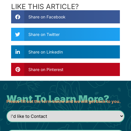
LIKE THIS ARTICLE?
Share on Facebook
Share on Twitter
Share on LinkedIn
Share on Pinterest
Want To Learn More?
Please fill out the form below and we will get back to you.
I'd
like
to
Contact