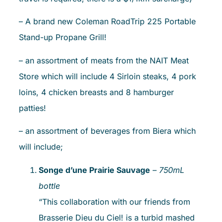
– A brand new Coleman RoadTrip 225 Portable
Stand-up Propane Grill!
– an assortment of meats from the NAIT Meat
Store which will include 4 Sirloin steaks, 4 pork
loins, 4 chicken breasts and 8 hamburger
patties!
– an assortment of beverages from Biera which
will include;
Songe d’une Prairie Sauvage
–
750mL
bottle
“This collaboration with our friends from
Brasserie Dieu du Ciel! is a turbid mashed