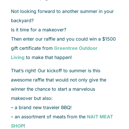
Not looking forward to another summer in your
backyard?
Is it time for a makeover?
Then enter our raffle and you could win a $1500
gift certificate from
Greentree Outdoor
Living
to make that happen!
That’s right! Our kickoff to summer is this
awesome raffle that would not only give the
winner the chance to start a marvelous
makeover but also:
– a brand new traveler BBQ!
– an assortment of meats from the
NAIT MEAT
SHOP
!