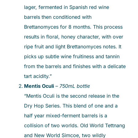
lager, fermented in Spanish red wine
barrels then conditioned with
Brettanomyces for 8 months. This process
results in floral, honey character, with over
ripe fruit and light Brettanomyces notes. It
picks up subtle wine fruitiness and tannin
from the barrels and finishes with a delicate
tart acidity.”
Mentis Oculi
–
750mL bottle
“Mentis Oculi is the second release in the
Dry Hop Series. This blend of one and a
half year mixed-ferment barrels is a
collision of two worlds. Old World Tettnang
and New World Simcoe, two wildly