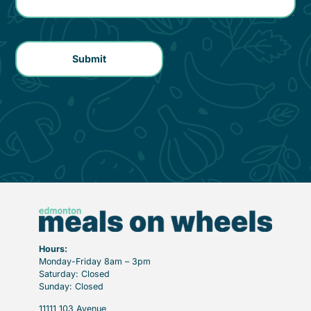
Hours:
Monday-Friday 8am – 3pm
Saturday: Closed
Sunday: Closed
11111 103 Avenue