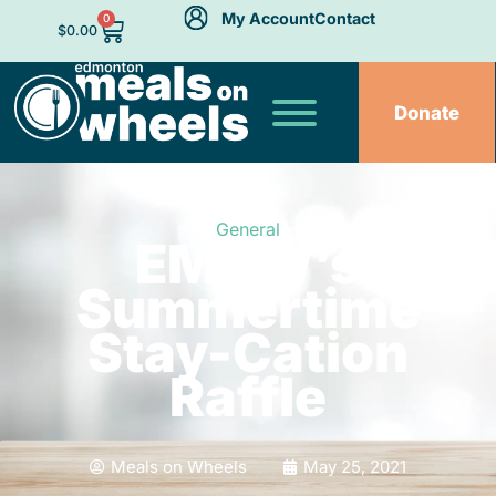
My Account
Contact
0
$
0.00
Donate
General
EMOW’s
Summertime
Stay-Cation
Raffle
Meals on Wheels
May 25, 2021