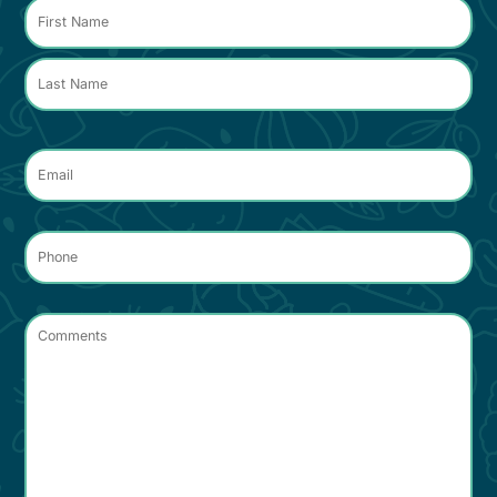
*
Name
*
Email
*
Phone
*
Comments
*