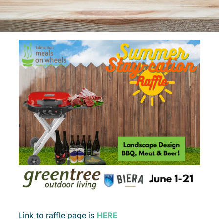
Link to raffle page is
HERE